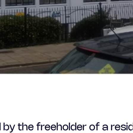
 the freeholder of a resid