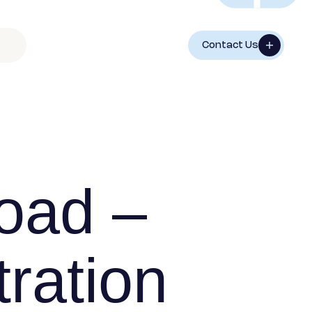
Contact Us
oad –
ration