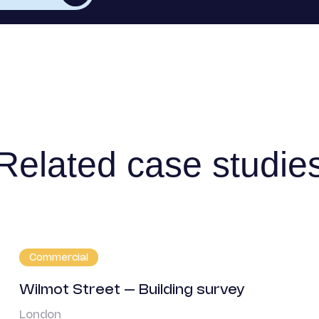
Related case studie
Commercial
Wilmot Street – Building survey
London