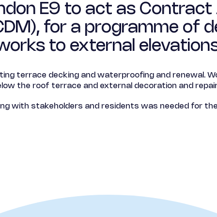
don E9 to act as Contract 
(CDM), for a programme of d
works to external elevations
sting terrace decking and waterproofing and renewal. Wo
elow the roof terrace and external decoration and repair
 with stakeholders and residents was needed for the 