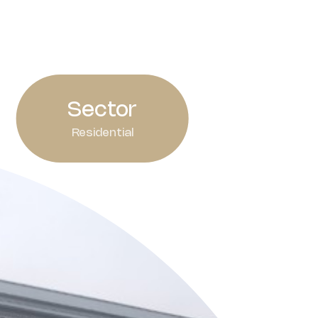
Sector
Residential