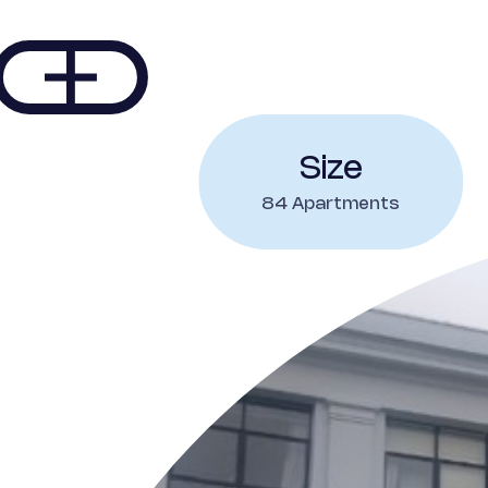
Size
84 Apartments