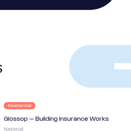
s
Residential
Glossop – Building Insurance Works
National