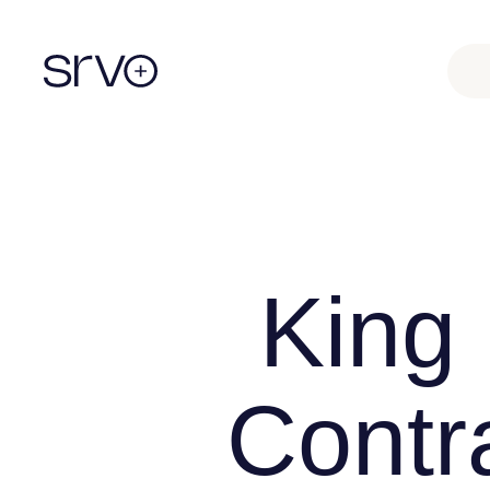
King
Contr