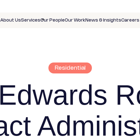
About Us
Services
Our People
Our Work
News & Insights
Careers
Residential
 Edwards R
act Administ