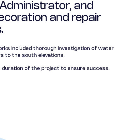
Administrator, and
ecoration and repair
.
rks included thorough investigation of water
s to the south elevations.
duration of the project to ensure success.