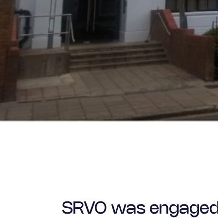
SRVO was engaged by