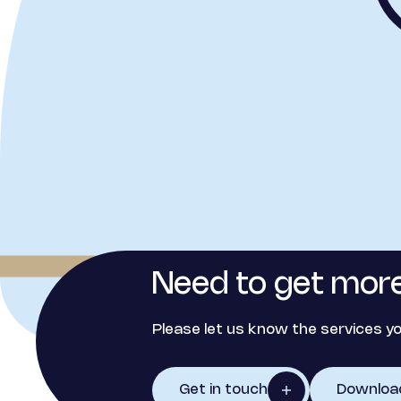
Need to get more
Please let us know the services yo
Get in touch
Downloa