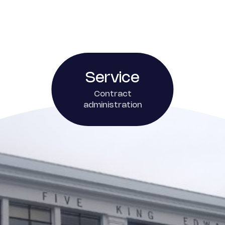
Service
Contract
administration