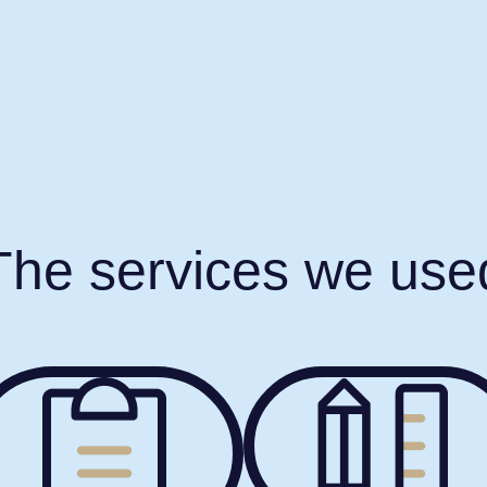
The services we use