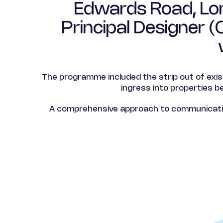
Edwards Road, Lon
Principal Designer 
The programme included the strip out of exi
ingress into properties b
A comprehensive approach to communicating