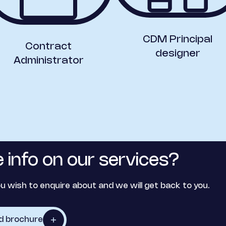
CDM Principal
Contract
designer
Administrator
 info on our services?
u wish to enquire about and we will get back to you.
d brochure