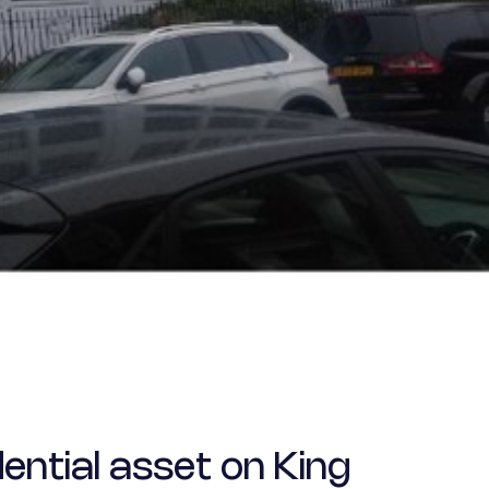
ential asset on King