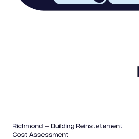
Mixed-Use
Richmond – Building Reinstatement
Cost Assessment