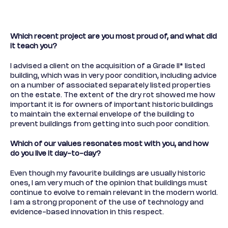
Which recent project are you most proud of, and what did
it teach you?
I advised a client on the acquisition of a Grade II* listed
building, which was in very poor condition, including advice
on a number of associated separately listed properties
on the estate. The extent of the dry rot showed me how
important it is for owners of important historic buildings
to maintain the external envelope of the building to
prevent buildings from getting into such poor condition.
Which of our values resonates most with you, and how
do you live it day-to-day?
Even though my favourite buildings are usually historic
ones, I am very much of the opinion that buildings must
continue to evolve to remain relevant in the modern world.
I am a strong proponent of the use of technology and
evidence-based innovation in this respect.