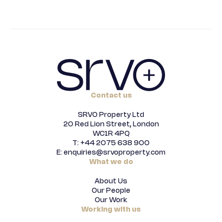
Contact us
SRVO Property Ltd
20 Red Lion Street, London
WC1R 4PQ
T: +44 2075 638 900
E: enquiries@srvoproperty.com
What we do
About Us
Our People
Our Work
Working with us