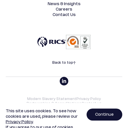
News & Insights
Careers
Contact Us
Back to top
Modern Slavery Statement
Privacy Policy
Partnerships & Accreditations
Contact us
©2026 SRVO | All rights reserved. Designed by
Underscore
.
This site uses cookies. To see how
Continue
cookies are used, please review our
SRVO Property Limited is a limited company with registered
Privacy Policy
.
offices at 13b St George Wharf, London, SW8 2LE. Company
If you agree to our use of cookies,
registration number - 04212348.