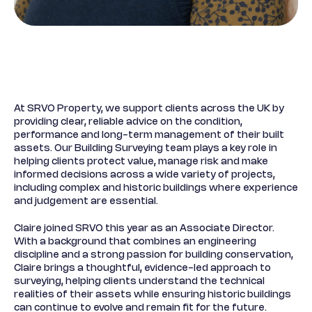
At SRVO Property, we support clients across the UK by
providing clear, reliable advice on the condition,
performance and long-term management of their built
assets. Our Building Surveying team plays a key role in
helping clients protect value, manage risk and make
informed decisions across a wide variety of projects,
including complex and historic buildings where experience
and judgement are essential.
Claire joined SRVO this year as an Associate Director.
With a background that combines an engineering
discipline and a strong passion for building conservation,
Claire brings a thoughtful, evidence-led approach to
surveying, helping clients understand the technical
realities of their assets while ensuring historic buildings
can continue to evolve and remain fit for the future.