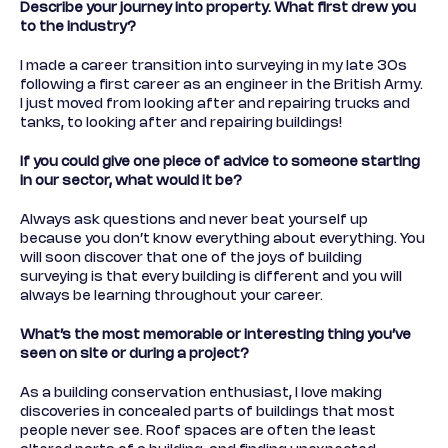
Describe your journey into property. What first drew you
to the industry?
I made a career transition into surveying in my late 30s
following a first career as an engineer in the British Army.
I just moved from looking after and repairing trucks and
tanks, to looking after and repairing buildings!
If you could give one piece of advice to someone starting
in our sector, what would it be?
Always ask questions and never beat yourself up
because you don’t know everything about everything. You
will soon discover that one of the joys of building
surveying is that every building is different and you will
always be learning throughout your career.
What’s the most memorable or interesting thing you’ve
seen on site or during a project?
As a building conservation enthusiast, I love making
discoveries in concealed parts of buildings that most
people never see. Roof spaces are often the least