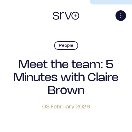
People
Meet the team: 5
Minutes with Claire
Brown
03 February 2026