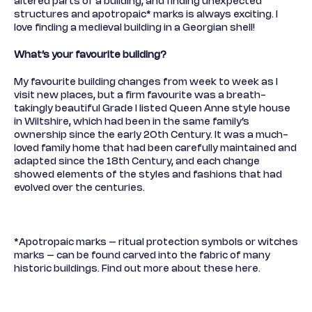
altered parts of a building, and finding unexpected
structures and apotropaic* marks is always exciting. I
love finding a medieval building in a Georgian shell!
What’s your favourite building?
My favourite building changes from week to week as I
visit new places, but a firm favourite was a breath-
takingly beautiful Grade I listed Queen Anne style house
in Wiltshire, which had been in the same family’s
ownership since the early 20th Century. It was a much-
loved family home that had been carefully maintained and
adapted since the 18th Century, and each change
showed elements of the styles and fashions that had
evolved over the centuries.
*Apotropaic marks – ritual protection symbols or witches
marks – can be found carved into the fabric of many
historic buildings. Find out more about these
here.