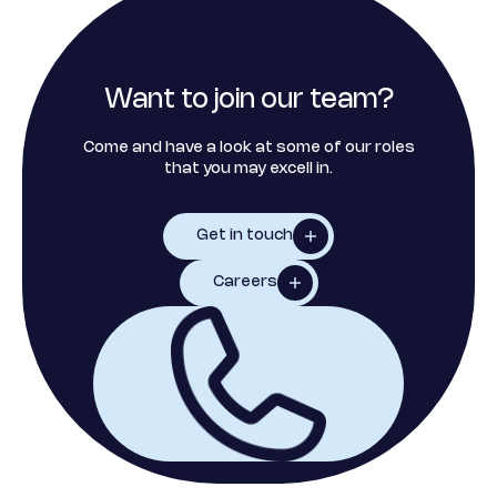
Want to join our team?
Come and have a look at some of our roles
that you may excell in.
Get in touch
Careers