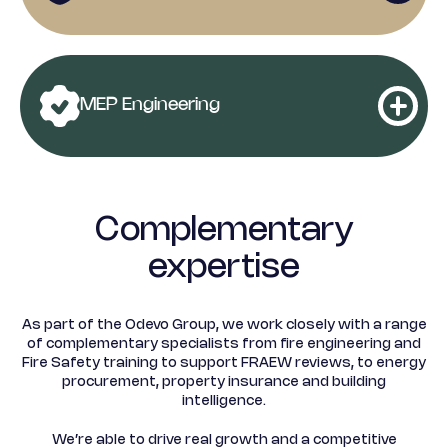
Advisory
Principal designer
Rent Reviews and Lease
(CDM)
Health and Safety Risk
MEP Engineering
Renewals
Assessments
Commercial Building
Lease Extension
Surveys
Fire Risk Assessments
Valuation
Complementary
MEP Design Engineering
expertise
Residential Building
Collective
Surveys
As part of the Odevo Group, we work closely with a range
Play Area Inspections
Enfranchisement
MEP PPM / CapEx plans
of complementary specialists from fire engineering and
Fire Safety training to support FRAEW reviews, to energy
procurement, property insurance and building
Dilapidations Advice for
intelligence.
Service Charge
MEP Contract
Landlords and Tenants
Fire Door Inspections
Apportionment
We’re able to drive real growth and a competitive