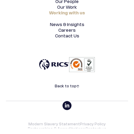
Our People
Our Work
Working with us
News & Insights
Careers
Contact Us
Back to top
Modern Slavery Statement
Privacy Policy
Partnerships & Accreditations
Contact us
©2026 SRVO | All rights reserved. Designed by
Underscore
.