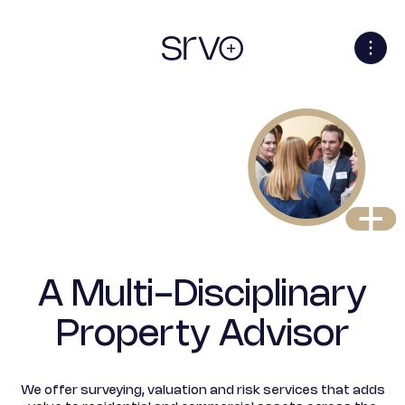
A Multi-Disciplinary
Property Advisor
We offer surveying, valuation and risk services that adds