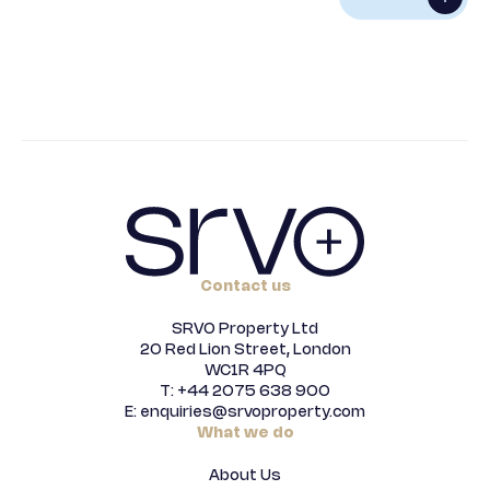
Alternative:
Contact us
SRVO Property Ltd
20 Red Lion Street, London
WC1R 4PQ
T: +44 2075 638 900
E: enquiries@srvoproperty.com
What we do
About Us