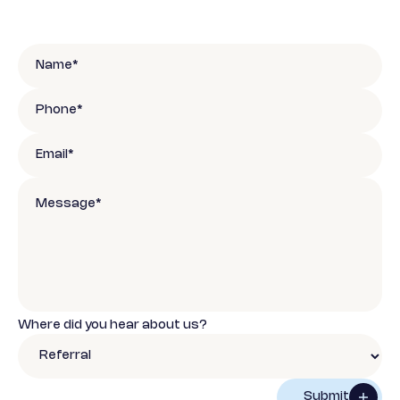
Where did you hear about us?
Submit