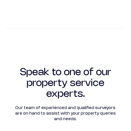
Speak to one of our
property service
experts.
Our team of experienced and qualified surveyors
are on hand to assist with your property queries
and needs.