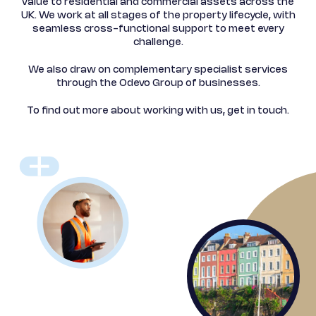
value to residential and commercial assets across the
UK.
We work at all stages of the property lifecycle, with
seamless
cross-functional support to meet every
challenge.
We also draw on complementary specialist services
through the Odevo Group of businesses.
To find out more about working with us, get in touch.