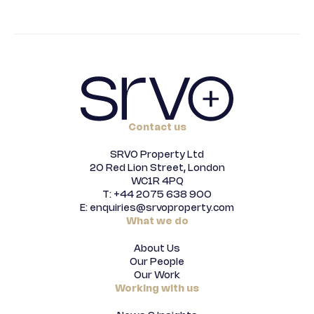
Contact us
SRVO Property Ltd
20 Red Lion Street, London
WC1R 4PQ
T: +44 2075 638 900
E: enquiries@srvoproperty.com
What we do
About Us
Our People
Our Work
Working with us