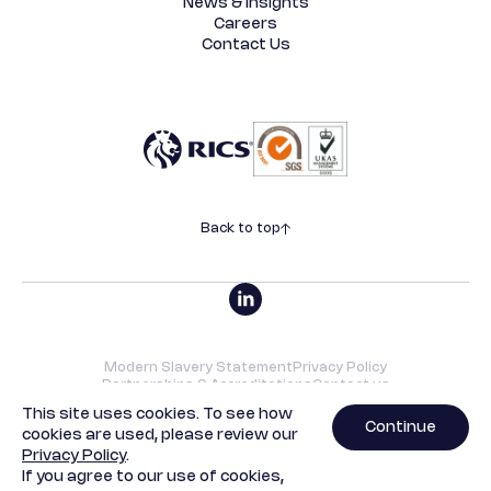
News & Insights
Careers
Contact Us
Back to top
Modern Slavery Statement
Privacy Policy
Partnerships & Accreditations
Contact us
©2026 SRVO | All rights reserved. Designed by
Underscore
.
This site uses cookies. To see how
Continue
cookies are used, please review our
SRVO Property Limited is a limited company with registered
Privacy Policy
.
offices at 13b St George Wharf, London, SW8 2LE. Company
If you agree to our use of cookies,
registration number - 04212348.