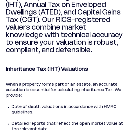
(IHT), Annual Tax on Enveloped
Dwellings (ATED), and Capital Gains
Tax (CGT). Our RICS-registered
valuers combine market
knowledge with technical accuracy
to ensure your valuation is robust,
compliant, and defensible.
Inheritance Tax (IHT) Valuations
When a property forms part of an estate, an accurate
valuation is essential for calculating Inheritance Tax. We
provide:
Date of death valuations in accordance with HMRC
guidelines.
Detailed reports that reflect the open market value at
the relevant date.