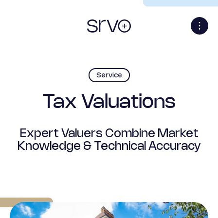
Service
Tax Valuations
Expert Valuers Combine Market
Knowledge & Technical Accuracy