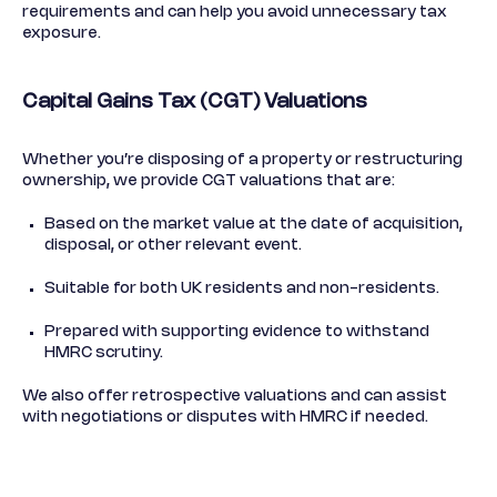
requirements and can help you avoid unnecessary tax
exposure.
Capital Gains Tax (CGT) Valuations
Whether you’re disposing of a property or restructuring
ownership, we provide CGT valuations that are:
Based on the market value at the date of acquisition,
disposal, or other relevant event.
Suitable for both UK residents and non-residents.
Prepared with supporting evidence to withstand
HMRC scrutiny.
We also offer retrospective valuations and can assist
with negotiations or disputes with HMRC if needed.