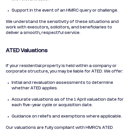
Support in the event of an HMRC query or challenge.
We understand the sensitivity of these situations and
work with executors, solicitors, and beneficiaries to
deliver a smooth, respectful service.
ATED Valuations
If your residential property is held within a company or
corporate structure, you may be liable for ATED. We offer:
Initial and revaluation assessments to determine
whether ATED applies.
Accurate valuations as of the 1 April valuation date for
each five-year cycle or acquisition date.
Guidance on reliefs and exemptions where applicable.
Our valuations are fully compliant with HMRC’s ATED