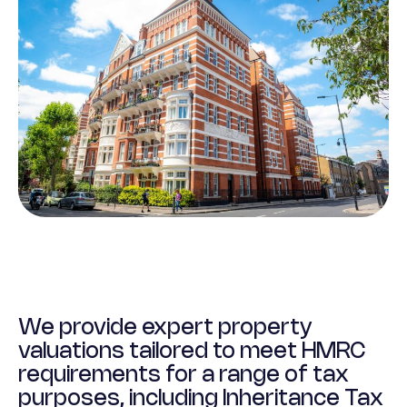
We provide expert property
valuations tailored to meet HMRC
requirements for a range of tax
purposes, including Inheritance Tax