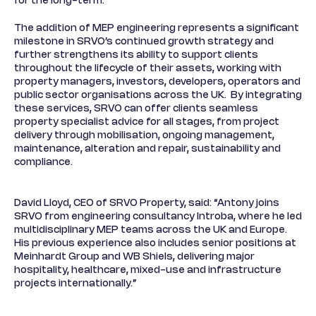
for the long-term.
The addition of MEP engineering represents a significant
milestone in SRVO’s continued growth strategy and
further strengthens its ability to support clients
throughout the lifecycle of their assets, working with
property managers, investors, developers, operators and
public sector organisations across the UK. By integrating
these services, SRVO can offer clients seamless
property specialist advice for all stages, from project
delivery through mobilisation, ongoing management,
maintenance, alteration and repair, sustainability and
compliance.
David Lloyd, CEO of SRVO Property, said: “Antony joins
SRVO from engineering consultancy Introba, where he led
multidisciplinary MEP teams across the UK and Europe.
His previous experience also includes senior positions at
Meinhardt Group and WB Shiels, delivering major
hospitality, healthcare, mixed-use and infrastructure
projects internationally.”