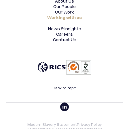
About Us
Our People
Our Work
Working with us
News & Insights
Careers
Contact Us
Back to top
Modern Slavery Statement
Privacy Policy