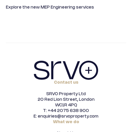
Explore the new MEP Engineering services
Contact us
SRVO Property Ltd
20 Red Lion Street, London
WC1R 4PQ
T: +44 2075 638 900
E: enquiries@srvoproperty.com
What we do