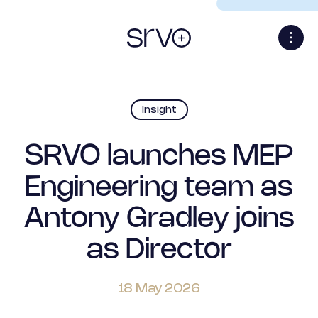
Insight
SRVO launches MEP
Engineering team as
Antony Gradley joins
as Director
18 May 2026