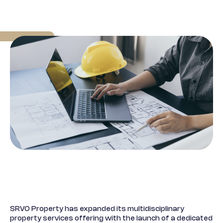
SRVO Property has expanded its multidisciplinary
property services offering with the launch of a dedicated