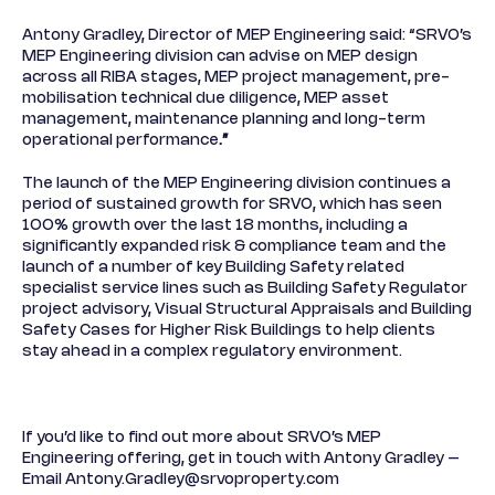
Antony Gradley, Director of MEP Engineering said: “SRVO’s
MEP Engineering division can advise on MEP design
across all RIBA stages, MEP project management, pre-
mobilisation technical due diligence, MEP asset
management, maintenance planning and long-term
operational performance
.”
The launch of the MEP Engineering division continues a
period of sustained growth for SRVO, which has seen
100% growth over the last 18 months, including a
significantly expanded risk & compliance team and the
launch of a number of key Building Safety related
specialist service lines such as Building Safety Regulator
project advisory, Visual Structural Appraisals and Building
Safety Cases for Higher Risk Buildings to help clients
stay ahead in a complex regulatory environment.
If you’d like to find out more about SRVO’s MEP
Engineering offering, get in touch with Antony Gradley –
Email
Antony.Gradley@srvoproperty.com