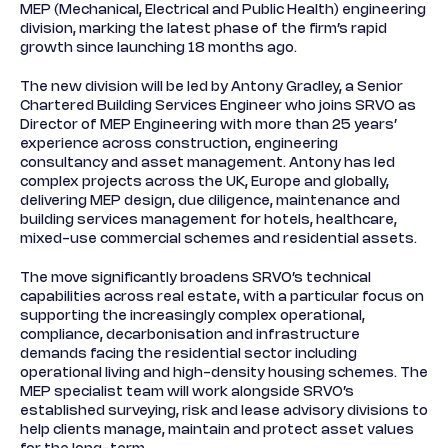
MEP (Mechanical, Electrical and Public Health) engineering
division, marking the latest phase of the firm’s rapid
growth since launching 18 months ago.
The new division will be led by Antony Gradley, a Senior
Chartered Building Services Engineer who joins SRVO as
Director of MEP Engineering with more than 25 years’
experience across construction, engineering
consultancy and asset management. Antony has led
complex projects across the UK, Europe and globally,
delivering MEP design, due diligence, maintenance and
building services management for hotels, healthcare,
mixed-use commercial schemes and residential assets.
The move significantly broadens SRVO’s technical
capabilities across real estate, with a particular focus on
supporting the increasingly complex operational,
compliance, decarbonisation and infrastructure
demands facing the residential sector including
operational living and high-density housing schemes. The
MEP specialist team will work alongside SRVO’s
established surveying, risk and lease advisory divisions to
help clients manage, maintain and protect asset values